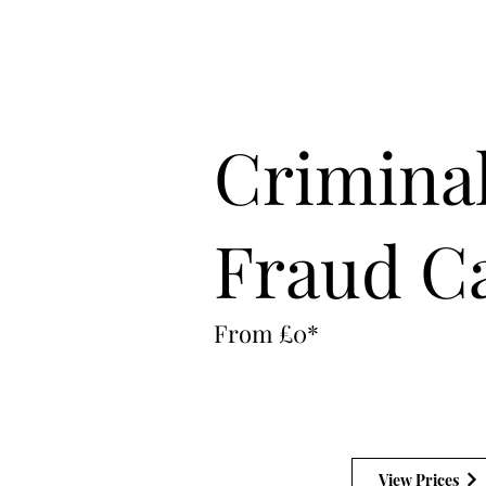
Office:
02030020999
24 Hour Emergency:
07896531212
Crimina
Fraud C
From £0*
View Prices