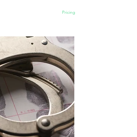
Home
What we do
Pricing
Contact us
Our Firm