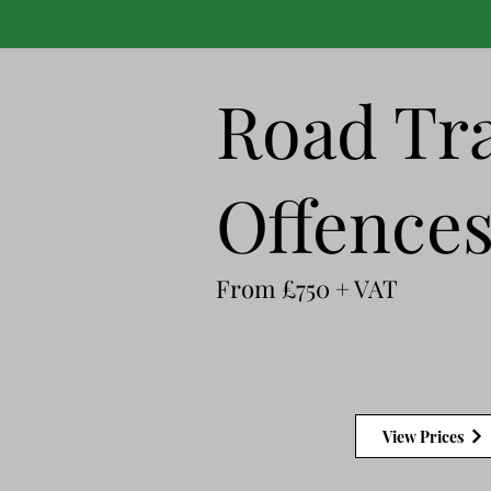
Road Tra
Offence
From £750 + VAT
View Prices