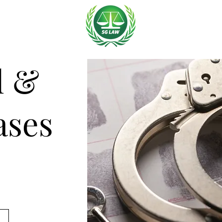
l &
ases