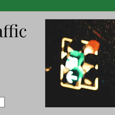
ffic
s