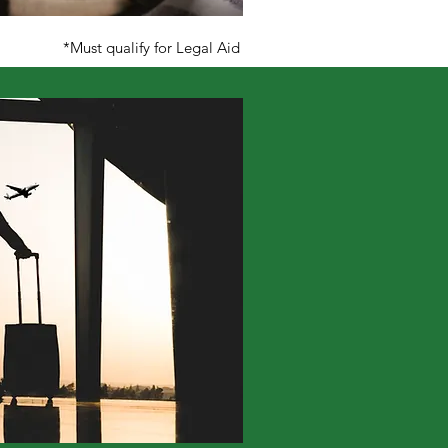
*Must qualify for Legal Aid