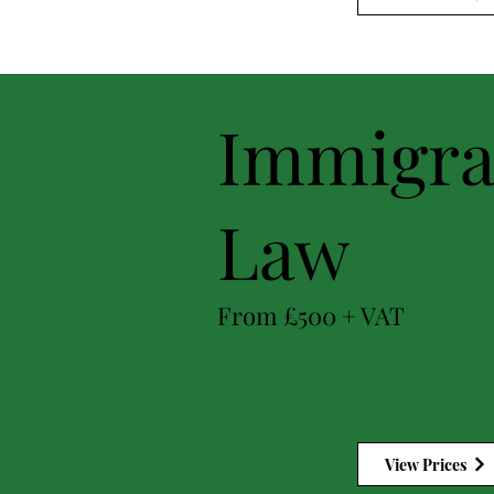
Immigra
Law
From £500 + VAT
View Prices